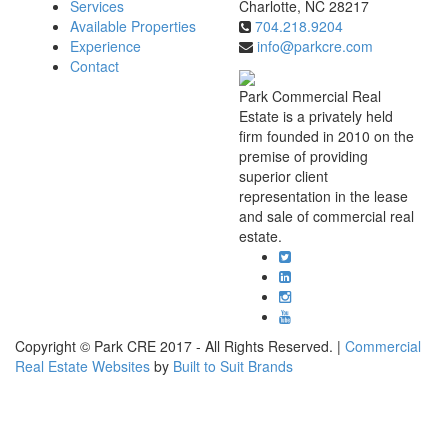
Services
Charlotte, NC 28217
Available Properties
704.218.9204
Experience
info@parkcre.com
Contact
Park Commercial Real
Estate is a privately held
firm founded in 2010 on the
premise of providing
superior client
representation in the lease
and sale of commercial real
estate.
Copyright © Park CRE 2017 - All Rights Reserved. |
Commercial
Real Estate Websites
by
Built to Suit Brands