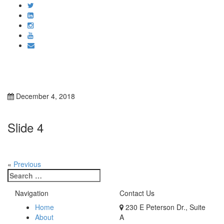
Toggle
navigati
December 4, 2018
Slide 4
«
Previous
Search
for:
Navigation
Contact Us
Home
230 E Peterson Dr., Suite
About
A