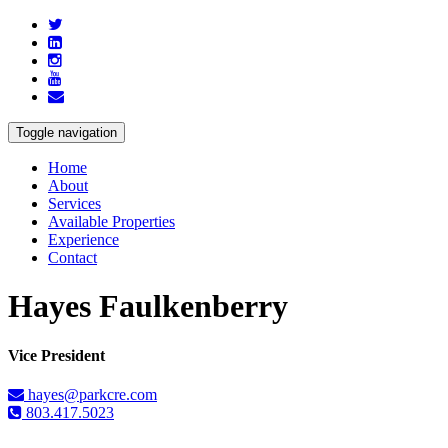
Toggle navigation
Home
About
Services
Available Properties
Experience
Contact
Hayes Faulkenberry
Vice President
hayes@parkcre.com
803.417.5023