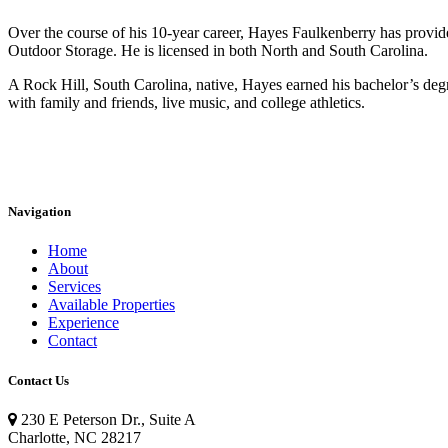
Over the course of his 10-year career, Hayes Faulkenberry has provide
Outdoor Storage. He is licensed in both North and South Carolina.
A Rock Hill, South Carolina, native, Hayes earned his bachelor’s de
with family and friends, live music, and college athletics.
Navigation
Home
About
Services
Available Properties
Experience
Contact
Contact Us
230 E Peterson Dr., Suite A
Charlotte, NC 28217