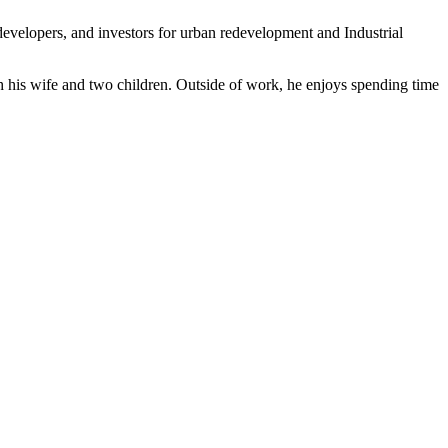
developers, and investors for urban redevelopment and Industrial
 his wife and two children. Outside of work, he enjoys spending time