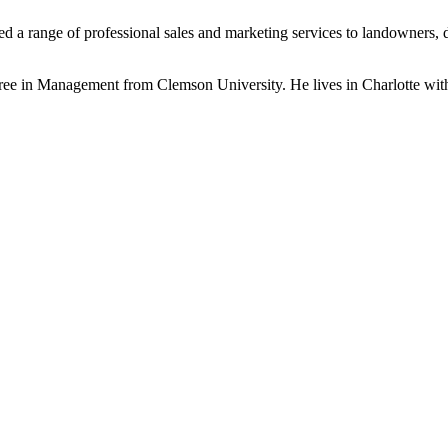
d a range of professional sales and marketing services to landowners, 
gree in Management from Clemson University. He lives in Charlotte with